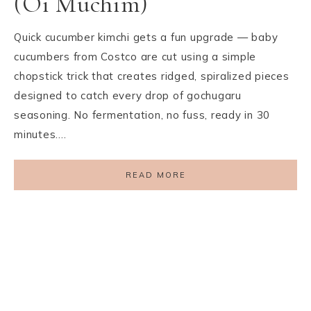
(Oi Muchim)
Quick cucumber kimchi gets a fun upgrade — baby
cucumbers from Costco are cut using a simple
chopstick trick that creates ridged, spiralized pieces
designed to catch every drop of gochugaru
seasoning. No fermentation, no fuss, ready in 30
minutes….
READ MORE