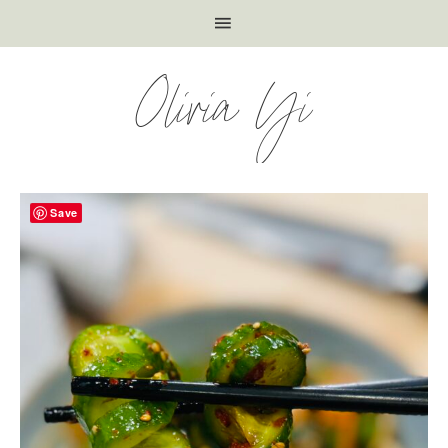
Olivia Yi
Save