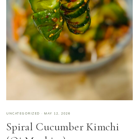
UNCATEGORIZED
·
MAY 12, 2026
Spiral Cucumber Kimchi