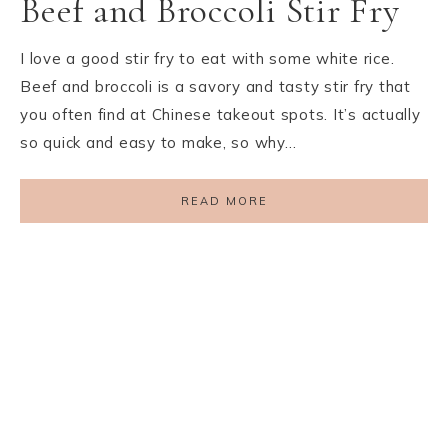
Beef and Broccoli Stir Fry
I love a good stir fry to eat with some white rice.
Beef and broccoli is a savory and tasty stir fry that
you often find at Chinese takeout spots. It’s actually
so quick and easy to make, so why…
READ MORE