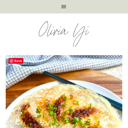
Olivia Yi
Save