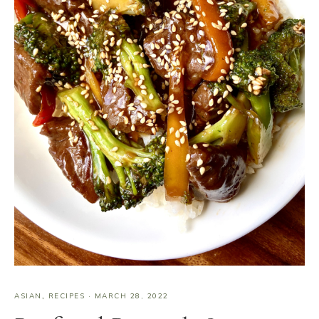
ASIAN
,
RECIPES
·
MARCH 28, 2022