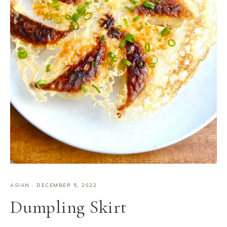
ASIAN
·
DECEMBER 5, 2022
Dumpling Skirt