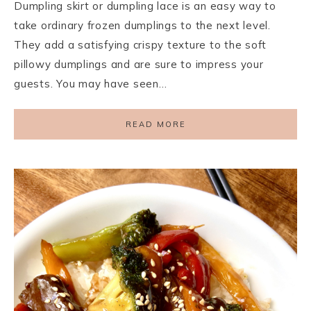
Dumpling skirt or dumpling lace is an easy way to
take ordinary frozen dumplings to the next level.
They add a satisfying crispy texture to the soft
pillowy dumplings and are sure to impress your
guests. You may have seen…
READ MORE