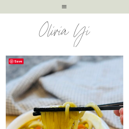
Olivia Yi
Save