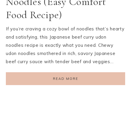
Noodles (Easy Comfort
Food Recipe)
If you’re craving a cozy bowl of noodles that’s hearty
and satisfying, this Japanese beef curry udon
noodles recipe is exactly what you need. Chewy
udon noodles smothered in rich, savory Japanese
beef curry sauce with tender beef and veggies…
READ MORE