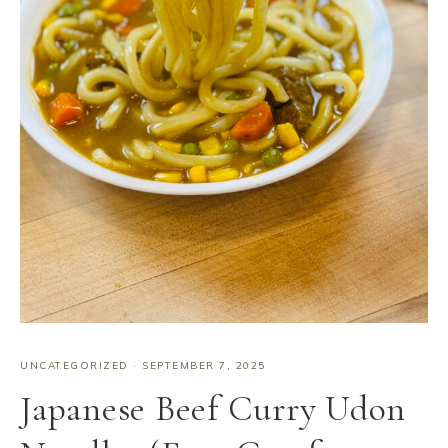
UNCATEGORIZED
·
SEPTEMBER 7, 2025
Japanese Beef Curry Udon