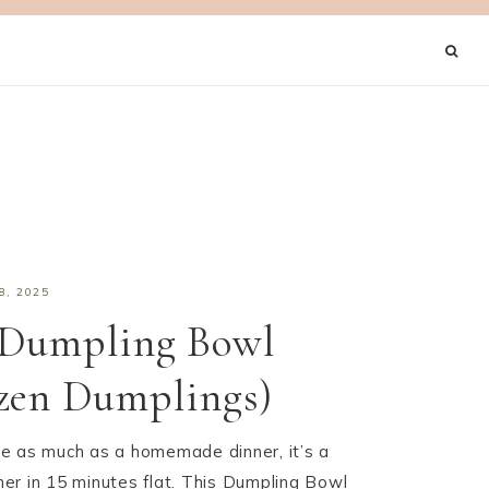
8, 2025
 Dumpling Bowl
zen Dumplings)
love as much as a homemade dinner, it’s a
er in 15 minutes flat. This Dumpling Bowl