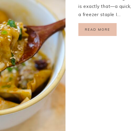
is exactly that—a quick,
a freezer staple I…
READ MORE