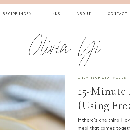
RECIPE INDEX
LINKS
ABOUT
CONTACT
Olivia Yi
UNCATEGORIZED
·
AUGUST 
15-Minute
(Using Fro
If there’s one thing I 
meal that comes togeth