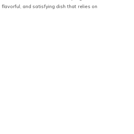
 flavorful, and satisfying dish that relies on