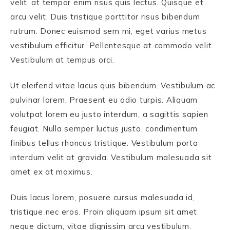
velit, at tempor enim risus quis lectus. Quisque et
arcu velit. Duis tristique porttitor risus bibendum
rutrum. Donec euismod sem mi, eget varius metus
vestibulum efficitur. Pellentesque at commodo velit.
Vestibulum at tempus orci.
Ut eleifend vitae lacus quis bibendum. Vestibulum ac
pulvinar lorem. Praesent eu odio turpis. Aliquam
volutpat lorem eu justo interdum, a sagittis sapien
feugiat. Nulla semper luctus justo, condimentum
finibus tellus rhoncus tristique. Vestibulum porta
interdum velit at gravida. Vestibulum malesuada sit
amet ex at maximus.
Duis lacus lorem, posuere cursus malesuada id,
tristique nec eros. Proin aliquam ipsum sit amet
neque dictum, vitae dignissim arcu vestibulum.