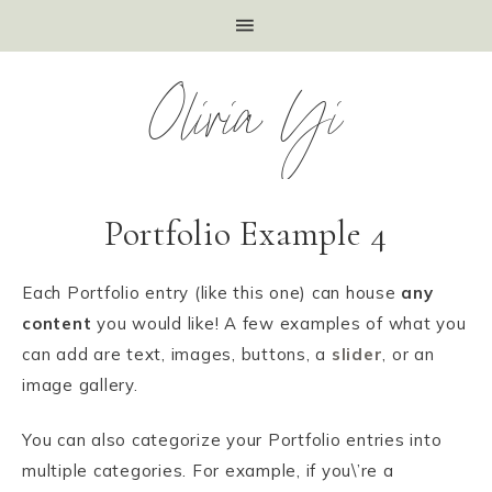
Olivia Yi
Portfolio Example 4
Each Portfolio entry (like this one) can house
any
content
you would like! A few examples of what you
can add are text, images, buttons, a
slider
, or an
image gallery.
You can also categorize your Portfolio entries into
multiple categories. For example, if you\’re a