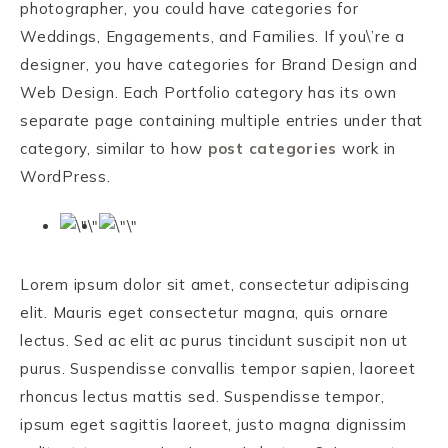
photographer, you could have categories for
Weddings, Engagements, and Families. If you\’re a
designer, you have categories for Brand Design and
Web Design. Each Portfolio category has its own
separate page containing multiple entries under that
category, similar to how
post categories
work in
WordPress.
Lorem ipsum dolor sit amet, consectetur adipiscing
elit. Mauris eget consectetur magna, quis ornare
lectus. Sed ac elit ac purus tincidunt suscipit non ut
purus. Suspendisse convallis tempor sapien, laoreet
rhoncus lectus mattis sed. Suspendisse tempor,
ipsum eget sagittis laoreet, justo magna dignissim