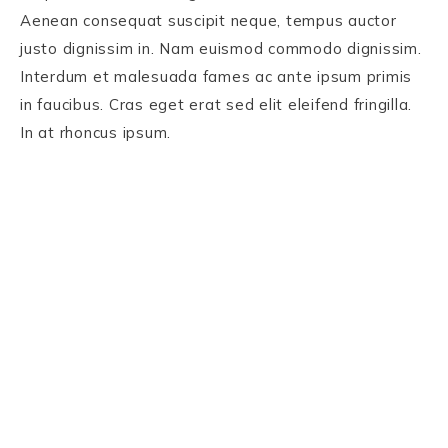
Aenean consequat suscipit neque, tempus auctor
justo dignissim in. Nam euismod commodo dignissim.
Interdum et malesuada fames ac ante ipsum primis
in faucibus. Cras eget erat sed elit eleifend fringilla.
In at rhoncus ipsum.
PRIVACY POLICY
TERMS AND CONDITIONS
DISCLAIMER
COPYRIGHT © 2026 OLIVIA YI