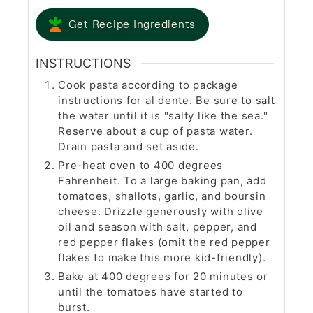
Get Recipe Ingredients
INSTRUCTIONS
Cook pasta according to package
instructions for al dente. Be sure to salt
the water until it is "salty like the sea."
Reserve about a cup of pasta water.
Drain pasta and set aside.
Pre-heat oven to 400 degrees
Fahrenheit. To a large baking pan, add
tomatoes, shallots, garlic, and boursin
cheese. Drizzle generously with olive
oil and season with salt, pepper, and
red pepper flakes (omit the red pepper
flakes to make this more kid-friendly).
Bake at 400 degrees for 20 minutes or
until the tomatoes have started to
burst.