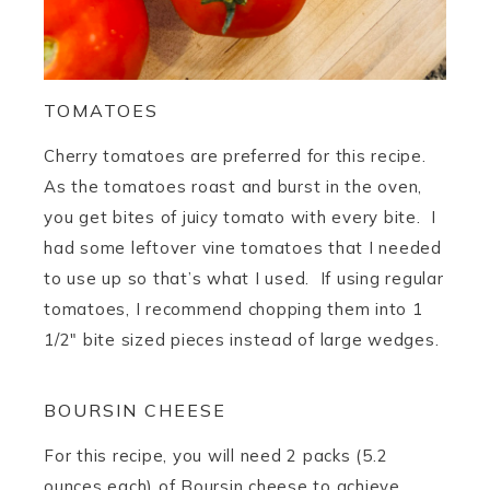
TOMATOES
Cherry tomatoes are preferred for this recipe.
As the tomatoes roast and burst in the oven,
you get bites of juicy tomato with every bite. I
had some leftover vine tomatoes that I needed
to use up so that’s what I used. If using regular
tomatoes, I recommend chopping them into 1
1/2″ bite sized pieces instead of large wedges.
BOURSIN CHEESE
For this recipe, you will need 2 packs (5.2
ounces each) of Boursin cheese to achieve