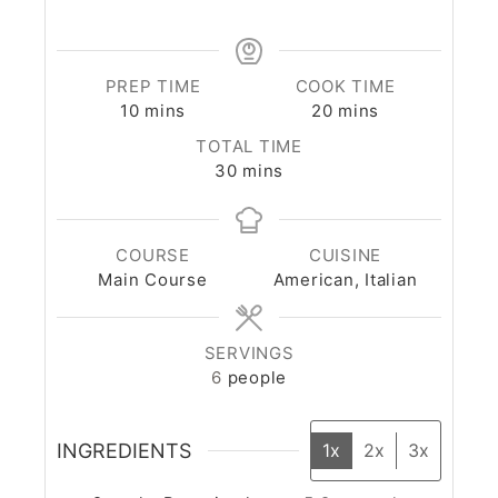
PREP TIME
COOK TIME
10
mins
20
mins
TOTAL TIME
30
mins
COURSE
CUISINE
Main Course
American, Italian
SERVINGS
6
people
INGREDIENTS
1x
2x
3x