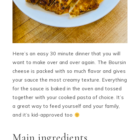
Here’s an easy 30 minute dinner that you will
want to make over and over again. The Boursin
cheese is packed with so much flavor and gives
your sauce the most creamy texture. Everything
for the sauce is baked in the oven and tossed
together with your cooked pasta of choice. It’s
a great way to feed yourself and your family,
and it’s kid-approved too
Main ingredients