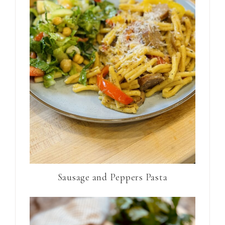
Sausage and Peppers Pasta