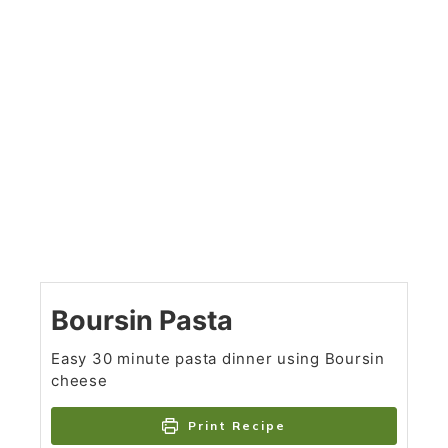
Boursin Pasta
Easy 30 minute pasta dinner using Boursin
cheese
Print Recipe