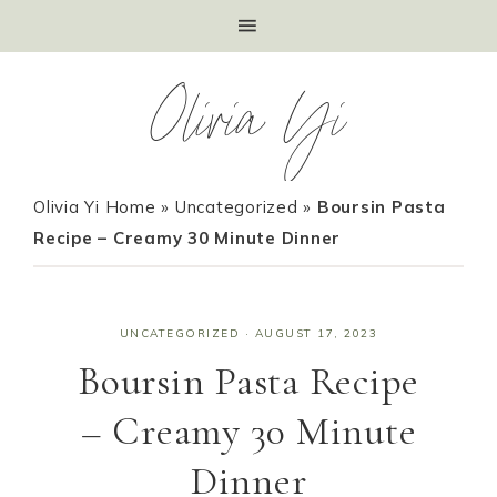
Olivia Yi
Olivia Yi Home
»
Uncategorized
»
Boursin Pasta
Recipe – Creamy 30 Minute Dinner
UNCATEGORIZED
·
AUGUST 17, 2023
Boursin Pasta Recipe
– Creamy 30 Minute
Dinner