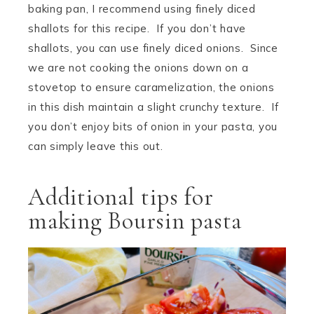
baking pan, I recommend using finely diced
shallots for this recipe. If you don’t have
shallots, you can use finely diced onions. Since
we are not cooking the onions down on a
stovetop to ensure caramelization, the onions
in this dish maintain a slight crunchy texture. If
you don’t enjoy bits of onion in your pasta, you
can simply leave this out.
Additional tips for
making Boursin pasta