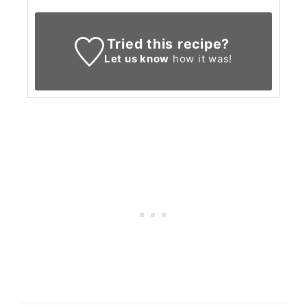
Tried this recipe?
Let us know
how it was!