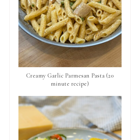
Creamy Garlic Parmesan Pasta (20
minute recipe)