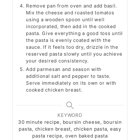
Remove pan from oven and add basil.
Mix the cheese and roasted tomatos
using a wooden spoon until well
incorporated, then add in the cooked
pasta. Give everything a good toss until
the pasta is evenly coated with the
sauce. If it feels too dry, drizzle in the
reserved pasta slowly until you achieve
your desired consistency.
Add parmesan and season with
additional salt and pepper to taste.
Serve immediately on its own or with
cooked chicken breast.
KEYWORD
30 minute recipe, boursin cheese, boursin
pasta, chicken breast, chicken pasta, easy
pasta recipe, oven baked pasta