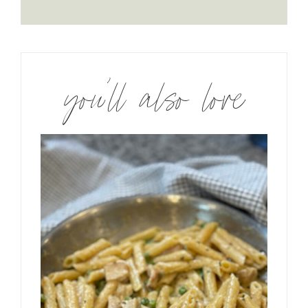
you’ll also love