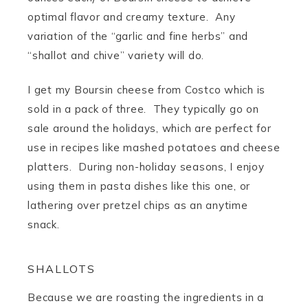
optimal flavor and creamy texture. Any
variation of the “garlic and fine herbs” and
“shallot and chive” variety will do.
I get my Boursin cheese from Costco which is
sold in a pack of three. They typically go on
sale around the holidays, which are perfect for
use in recipes like mashed potatoes and cheese
platters. During non-holiday seasons, I enjoy
using them in pasta dishes like this one, or
lathering over pretzel chips as an anytime
snack.
SHALLOTS
Because we are roasting the ingredients in a