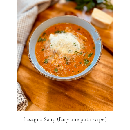
Lasagna Soup (Easy one pot recipe)