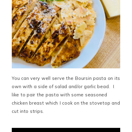
You can very well serve the Boursin pasta on its
own with a side of salad and/or garlic bead. I
like to pair the pasta with some seasoned
chicken breast which I cook on the stovetop and
cut into strips.