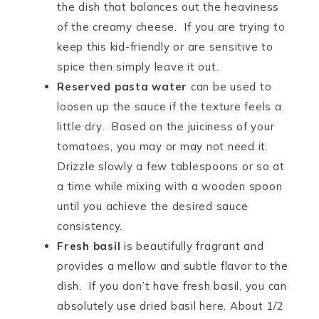
the dish that balances out the heaviness
of the creamy cheese. If you are trying to
keep this kid-friendly or are sensitive to
spice then simply leave it out.
Reserved pasta water
can be used to
loosen up the sauce if the texture feels a
little dry. Based on the juiciness of your
tomatoes, you may or may not need it.
Drizzle slowly a few tablespoons or so at
a time while mixing with a wooden spoon
until you achieve the desired sauce
consistency.
Fresh basil
is beautifully fragrant and
provides a mellow and subtle flavor to the
dish. If you don’t have fresh basil, you can
absolutely use dried basil here. About 1/2