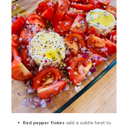
Red pepper flakes
add a subtle heat to