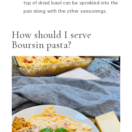
tsp of dried basil can be sprinkled into the
pan along with the other seasonings.
How should I serve
Boursin pasta?