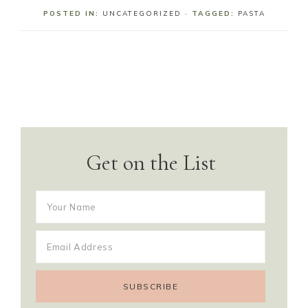
POSTED IN:
UNCATEGORIZED
· TAGGED:
PASTA
Get on the List