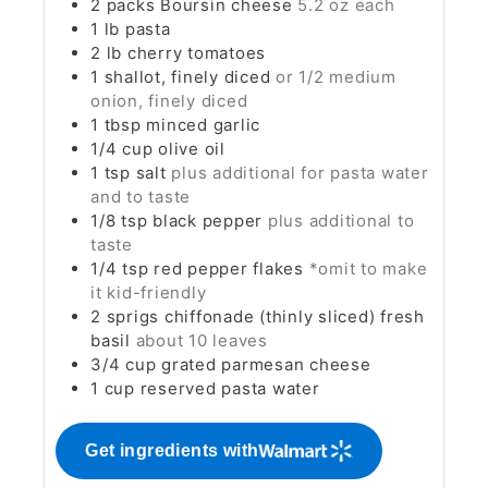
2
packs
Boursin cheese
5.2 oz each
1
lb
pasta
2
lb
cherry tomatoes
1
shallot, finely diced
or 1/2 medium
onion, finely diced
1
tbsp
minced garlic
1/4
cup
olive oil
1
tsp
salt
plus additional for pasta water
and to taste
1/8
tsp
black pepper
plus additional to
taste
1/4
tsp
red pepper flakes
*omit to make
it kid-friendly
2
sprigs
chiffonade (thinly sliced) fresh
basil
about 10 leaves
3/4
cup
grated parmesan cheese
1
cup
reserved pasta water
Get ingredients with